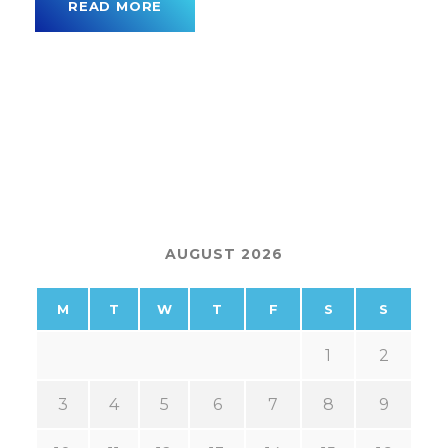
READ MORE
AUGUST 2026
M
T
W
T
F
S
S
1
2
3
4
5
6
7
8
9