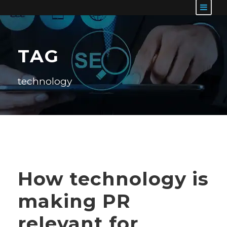
TAG
technology
How technology is
making PR
relevant for