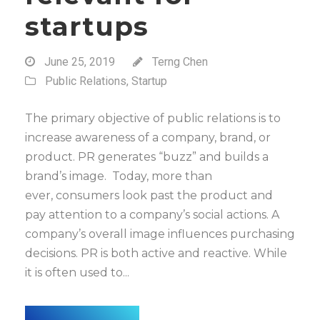
startups
June 25, 2019
Terng Chen
Public Relations
,
Startup
The primary objective of public relations is to
increase awareness of a company, brand, or
product. PR generates “buzz” and builds a
brand’s image. Today, more than
ever, consumers look past the product and
pay attention to a company’s social actions. A
company’s overall image influences purchasing
decisions. PR is both active and reactive. While
it is often used to...