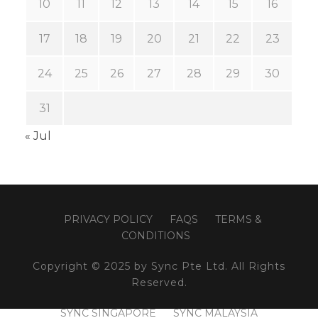
10
11
12
13
14
15
16
17
18
19
20
21
22
23
24
25
26
27
28
29
30
31
« Jul
PRIVACY POLICY
FAQS
TERMS &
CONDITIONS
Copyright © 2025 by Sync Pte Ltd. All Rights
Reserved.
SYNC SINGAPORE
SYNC MALAYSIA