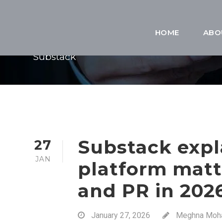
TAG
HOME
ABO
Substack
Substack expl
27
JAN
platform matt
and PR in 202
January 27, 2026
Meghna Moh