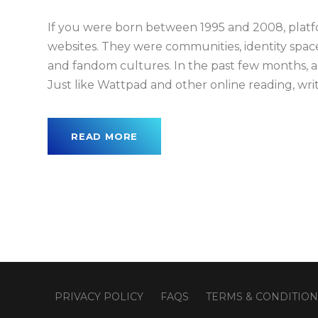
If you were born between 1995 and 2008, plat
websites. They were communities, identity space
and fandom cultures. In the past few months, a
Just like Wattpad and other online reading, writi
READ MORE
PRIVACY POLICY
FAQS
TERMS & CONDITION