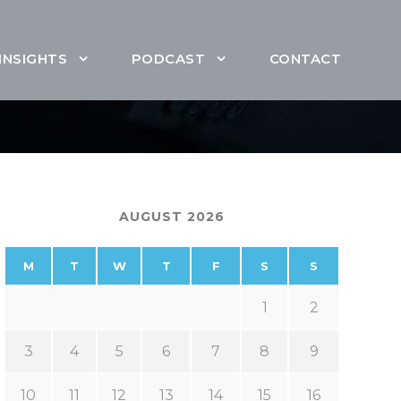
INSIGHTS
PODCAST
CONTACT
AUGUST 2026
M
T
W
T
F
S
S
1
2
3
4
5
6
7
8
9
10
11
12
13
14
15
16