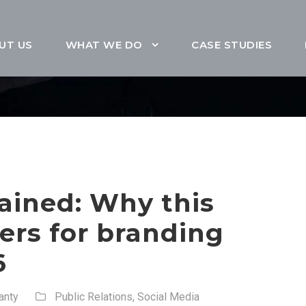
UT US
WHAT WE DO
CASE STUDIES
ained: Why this
ers for branding
6
anty
Public Relations
,
Social Media