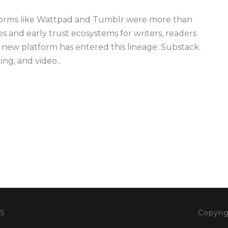
forms like Wattpad and Tumblr were more than
s and early trust ecosystems for writers, readers
 new platform has entered this lineage: Substack.
ng, and video...
S
Copyrig