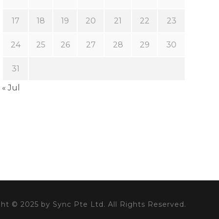
17
18
19
20
21
22
23
24
25
26
27
28
29
30
31
« Jul
ht © 2025 by Sync Pte Ltd. All Rights Reserved.