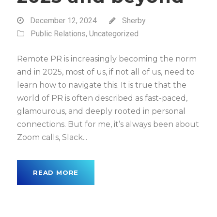
December 12, 2024
Sherby
Public Relations
,
Uncategorized
Remote PR is increasingly becoming the norm
and in 2025, most of us, if not all of us, need to
learn how to navigate this. It is true that the
world of PR is often described as fast-paced,
glamourous, and deeply rooted in personal
connections. But for me, it’s always been about
Zoom calls, Slack...
READ MORE