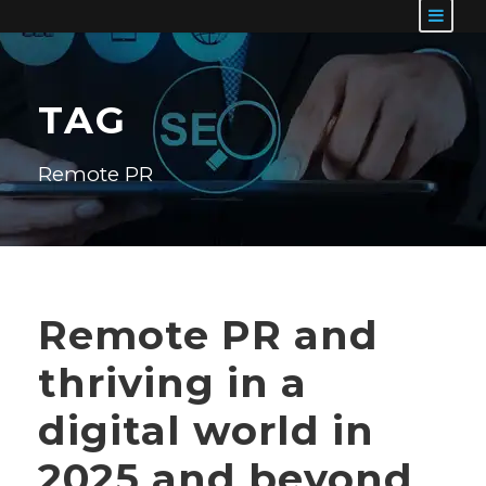
TAG
Remote PR
Remote PR and
thriving in a
digital world in
2025 and beyond