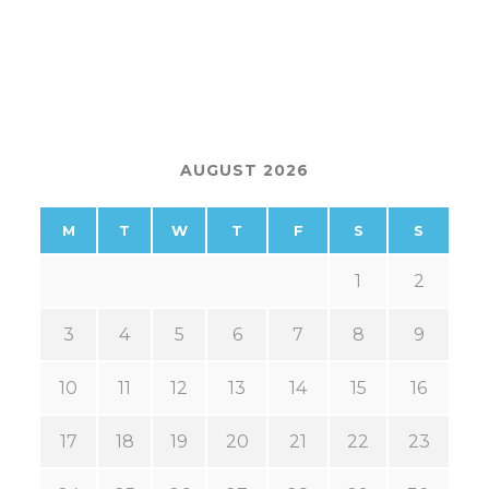
AUGUST 2026
M
T
W
T
F
S
S
1
2
3
4
5
6
7
8
9
10
11
12
13
14
15
16
17
18
19
20
21
22
23