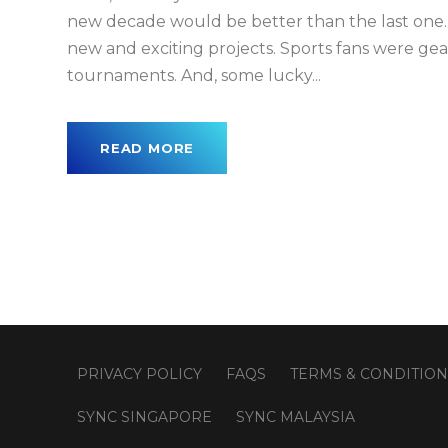
new decade would be better than the last one. 
new and exciting projects. Sports fans were ge
tournaments. And, some lucky...
READ MORE
PRIVACY POLICY
FAQS
TERMS & CONDITION
SYNC SINGAPORE
SYNC MALAYSIA