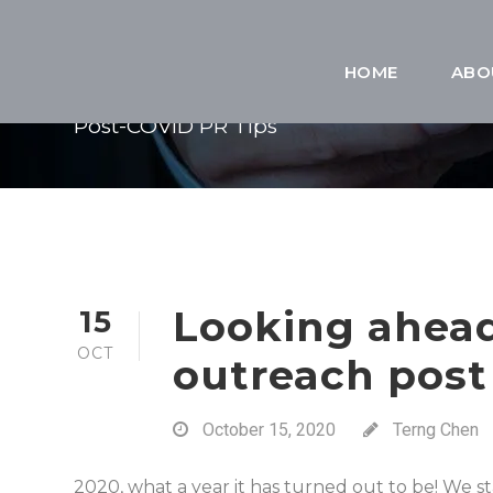
TAG
HOME
ABO
Post-COVID PR Tips
Looking ahea
15
OCT
outreach post
October 15, 2020
Terng Chen
2020, what a year it has turned out to be! We st