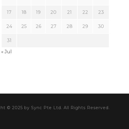
17
18
19
20
21
22
23
24
25
26
27
28
29
30
31
« Jul
ht © 2025 by Sync Pte Ltd. All Rights Reserved.