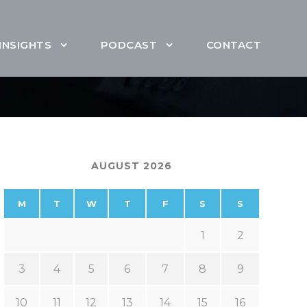
INSIGHTS
PODCAST
CONTACT
AUGUST 2026
M
T
W
T
F
S
S
1
2
3
4
5
6
7
8
9
10
11
12
13
14
15
16