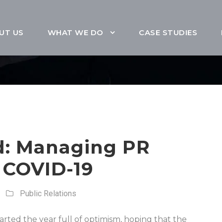
UT US
WHAT WE DO
CASE STUDIES
d: Managing PR
 COVID-19
Public Relations
arted the year full of optimism, hoping that the