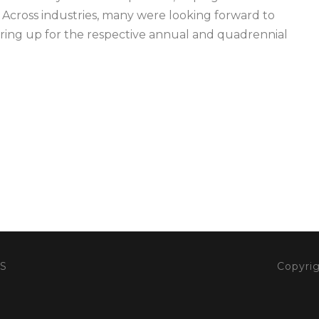
Across industries, many were looking forward to
aring up for the respective annual and quadrennial
S
Copyrig