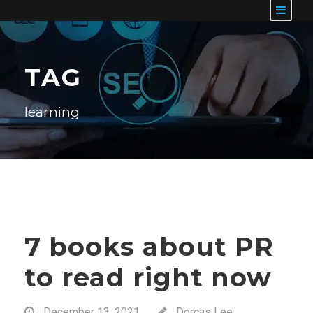
TAG
learning
7 books about PR
to read right now
December 13, 2021
Dorcas Lee