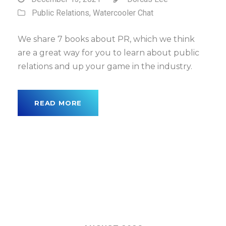
Public Relations
,
Watercooler Chat
We share 7 books about PR, which we think
are a great way for you to learn about public
relations and up your game in the industry.
READ MORE