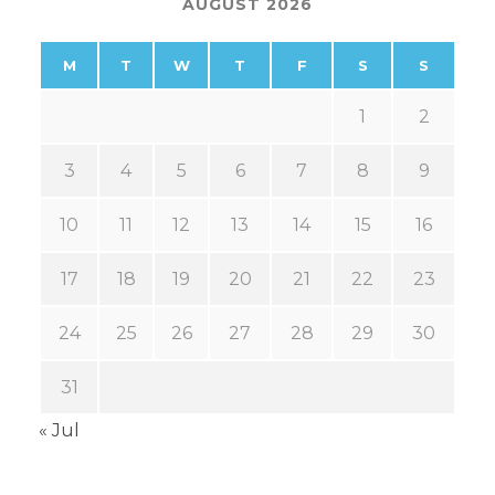
AUGUST 2026
M
T
W
T
F
S
S
1
2
3
4
5
6
7
8
9
10
11
12
13
14
15
16
17
18
19
20
21
22
23
24
25
26
27
28
29
30
31
« Jul