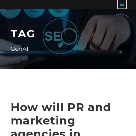
TAG
GenAI
How will PR and
marketing
agencies in