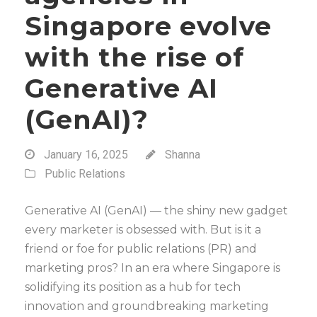
Singapore evolve
with the rise of
Generative AI
(GenAI)?
January 16, 2025
Shanna
Public Relations
Generative AI (GenAI) — the shiny new gadget
every marketer is obsessed with. But is it a
friend or foe for public relations (PR) and
marketing pros? In an era where Singapore is
solidifying its position as a hub for tech
innovation and groundbreaking marketing