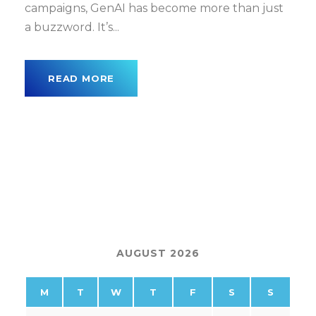
campaigns, GenAI has become more than just
a buzzword. It’s...
READ MORE
AUGUST 2026
M
T
W
T
F
S
S