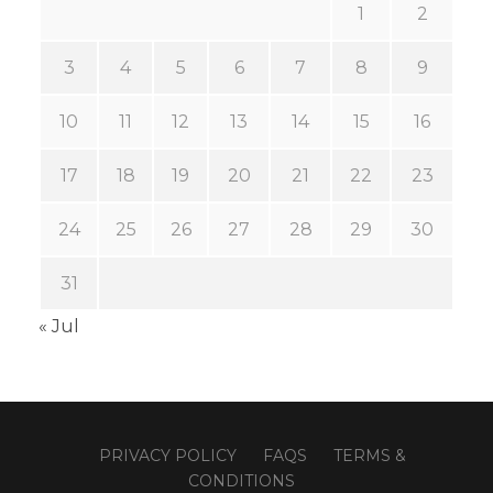
1
2
3
4
5
6
7
8
9
10
11
12
13
14
15
16
17
18
19
20
21
22
23
24
25
26
27
28
29
30
31
« Jul
PRIVACY POLICY
FAQS
TERMS &
CONDITIONS