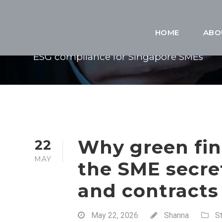
TAG
HOME
ABO
ESG compliance for Singapore SMEs
Why green fin
22
MAY
the SME secre
and contracts
May 22, 2026
Shanna
S