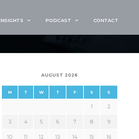
INSIGHTS
PODCAST
CONTACT
AUGUST 2026
M
T
W
T
F
S
S
1
2
3
4
5
6
7
8
9
10
11
12
13
14
15
16