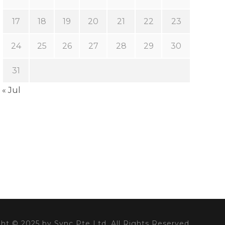
17
18
19
20
21
22
23
24
25
26
27
28
29
30
31
« Jul
ht © 2025 by Sync Pte Ltd. All Rights Reserved.