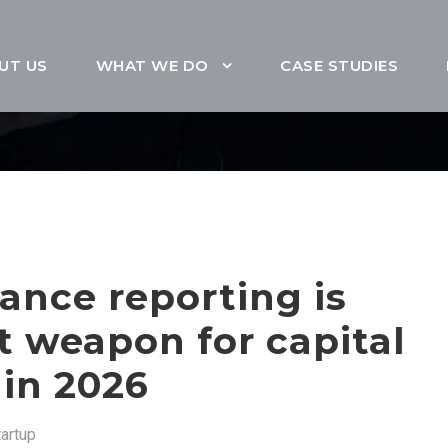
UT US
WHAT WE DO
CASE STUDIES
ance reporting is
t weapon for capital
 in 2026
tartup