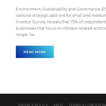
Environment, Sustainability and Governance (ES
optional strategic add-ons for small and mediu
Investor Survey reveals that 75% of respondents
businesses that focus on climate-related action
longer be...
READ MORE
PRIVACY POLICY
FAQS
TERMS & CONDITION