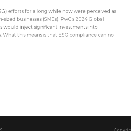
G) efforts for a long while now were perceived as
m-sized businesses (SMEs). PwC’s 2024 Global
 would inject significant investments into
s. What this means is that ESG compliance can no
S
Copyrig