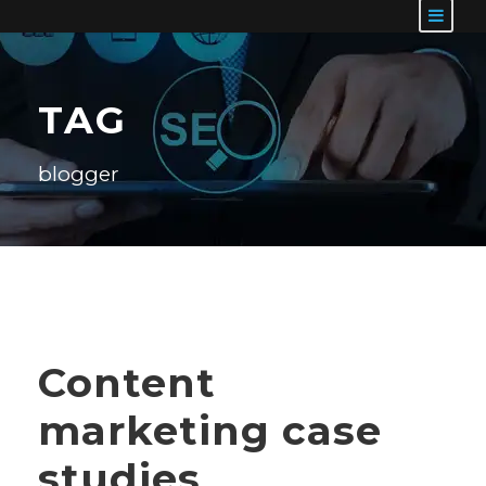
TAG
blogger
Content
marketing case
studies