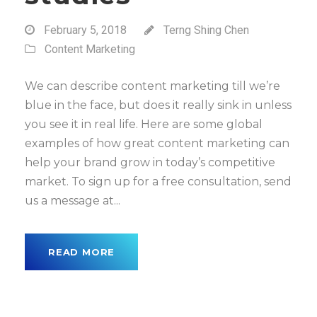
February 5, 2018
Terng Shing Chen
Content Marketing
We can describe content marketing till we’re
blue in the face, but does it really sink in unless
you see it in real life. Here are some global
examples of how great content marketing can
help your brand grow in today’s competitive
market. To sign up for a free consultation, send
us a message at...
READ MORE