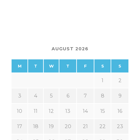
AUGUST 2026
M
T
W
T
F
S
S
1
2
3
4
5
6
7
8
9
10
11
12
13
14
15
16
17
18
19
20
21
22
23