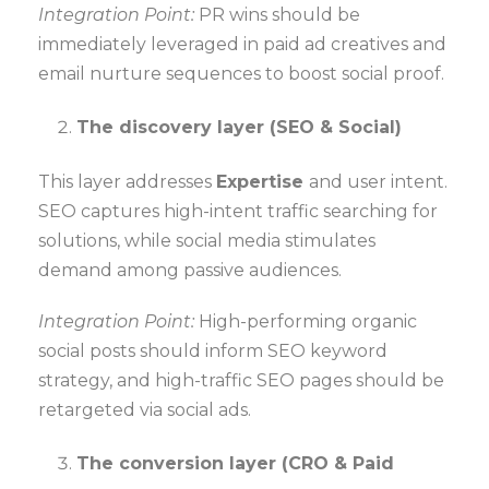
Integration Point:
PR wins should be
immediately leveraged in paid ad creatives and
email nurture sequences to boost social proof.
The discovery layer (SEO & Social)
This layer addresses
Expertise
and user intent.
SEO captures high-intent traffic searching for
solutions, while social media stimulates
demand among passive audiences.
Integration Point:
High-performing organic
social posts should inform SEO keyword
strategy, and high-traffic SEO pages should be
retargeted via social ads.
The conversion layer (CRO & Paid