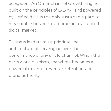
ecosystem. An Omni-Channel Growth Engine,
built on the principles of E-E-A-T and powered
by unified data, is the only sustainable path to
measurable business outcomes in a saturated
digital market.
Business leaders must prioritise the
architecture of this engine over the
performance of any single channel. When the
parts work in unison, the whole becomes a
powerful driver of revenue, retention, and
brand authority.