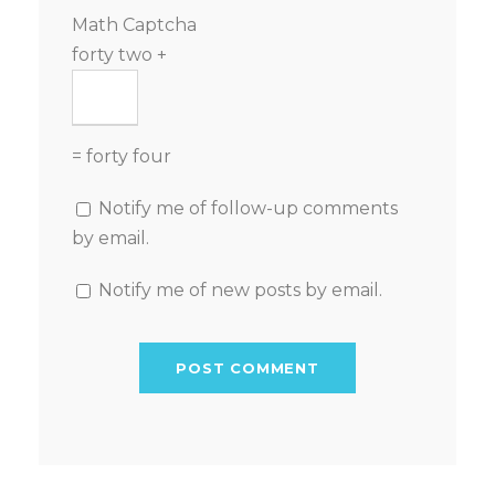
Math Captcha
forty two +
= forty four
Notify me of follow-up comments
by email.
Notify me of new posts by email.