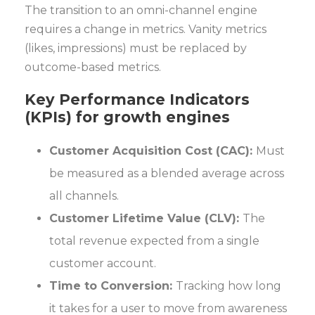
The transition to an omni-channel engine
requires a change in metrics. Vanity metrics
(likes, impressions) must be replaced by
outcome-based metrics.
Key Performance Indicators
(KPIs) for growth engines
Customer Acquisition Cost (CAC):
Must
be measured as a blended average across
all channels.
Customer Lifetime Value (CLV):
The
total revenue expected from a single
customer account.
Time to Conversion:
Tracking how long
it takes for a user to move from awareness