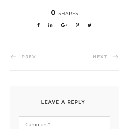
0
SHARES
PREV
NEXT
LEAVE A REPLY