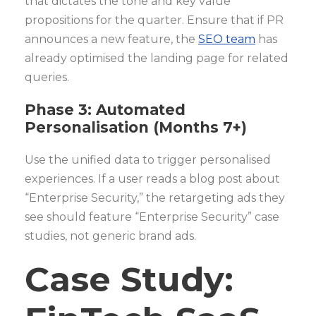
that dictates the tone and key value
propositions for the quarter. Ensure that if PR
announces a new feature, the
SEO team
has
already optimised the landing page for related
queries.
Phase 3: Automated
Personalisation (Months 7+)
Use the unified data to trigger personalised
experiences. If a user reads a blog post about
“Enterprise Security,” the retargeting ads they
see should feature “Enterprise Security” case
studies, not generic brand ads.
Case Study: