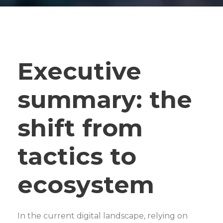
Executive
summary: the
shift from
tactics to
ecosystem
In the current digital landscape, relying on