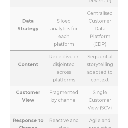
Revenue)
Centralised
Data
Siloed
Customer
Strategy
analytics for
Data
each
Platform
platform
(CDP)
Repetitive or
Sequential
Content
disjointed
storytelling
across
adapted to
platforms
context
Customer
Fragmented
Single
View
by channel
Customer
View (SCV)
Response to
Reactive and
Agile and