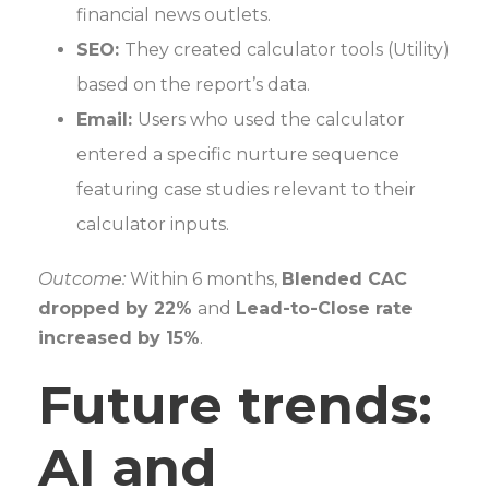
financial news outlets.
SEO:
They created calculator tools (Utility)
based on the report’s data.
Email:
Users who used the calculator
entered a specific nurture sequence
featuring case studies relevant to their
calculator inputs.
Outcome:
Within 6 months,
Blended CAC
dropped by 22%
and
Lead-to-Close rate
increased by 15%
.
Future trends:
AI and