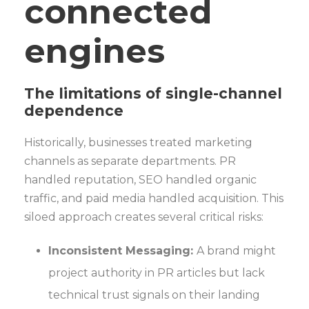
connected
engines
The limitations of single-channel
dependence
Historically, businesses treated marketing
channels as separate departments. PR
handled reputation, SEO handled organic
traffic, and paid media handled acquisition. This
siloed approach creates several critical risks:
Inconsistent Messaging:
A brand might
project authority in PR articles but lack
technical trust signals on their landing