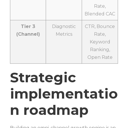
Rate,
Blended CAC
Tier 3
Diagnostic
CTR, Bounce
(Channel)
Metrics
Rate,
Keyword
Ranking,
Open Rate
Strategic
implementatio
n roadmap
Building an omni-channel growth engine is an