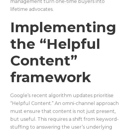
management turn one-time buyers into
lifetime advocates.
Implementing
the “Helpful
Content”
framework
Google’s recent algorithm updates prioritise
“Helpful Content.” An omni-channel approach
must ensure that content is not just present,
but useful. This requires a shift from keyword-
stuffing to answering the user’s underlying