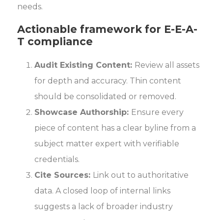
needs.
Actionable framework for E-E-A-
T compliance
Audit Existing Content:
Review all assets
for depth and accuracy. Thin content
should be consolidated or removed.
Showcase Authorship:
Ensure every
piece of content has a clear byline from a
subject matter expert with verifiable
credentials.
Cite Sources:
Link out to authoritative
data. A closed loop of internal links
suggests a lack of broader industry