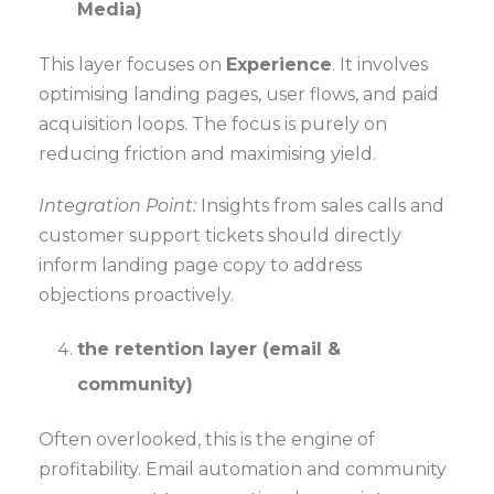
Media)
This layer focuses on
Experience
. It involves
optimising landing pages, user flows, and paid
acquisition loops. The focus is purely on
reducing friction and maximising yield.
Integration Point:
Insights from sales calls and
customer support tickets should directly
inform landing page copy to address
objections proactively.
the retention layer (email &
community)
Often overlooked, this is the engine of
profitability. Email automation and community