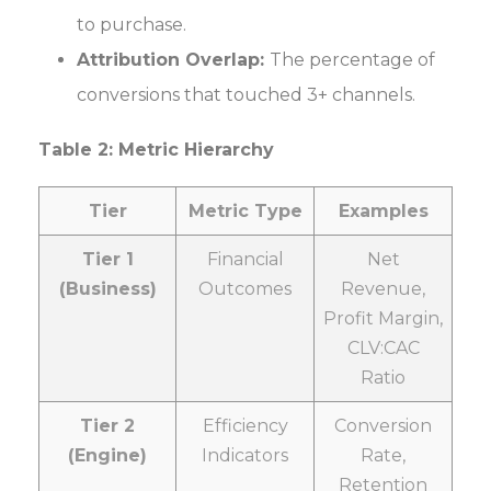
to purchase.
Attribution Overlap:
The percentage of
conversions that touched 3+ channels.
Table 2: Metric Hierarchy
Tier
Metric Type
Examples
Tier 1
Financial
Net
(Business)
Outcomes
Revenue,
Profit Margin,
CLV:CAC
Ratio
Tier 2
Efficiency
Conversion
(Engine)
Indicators
Rate,
Retention