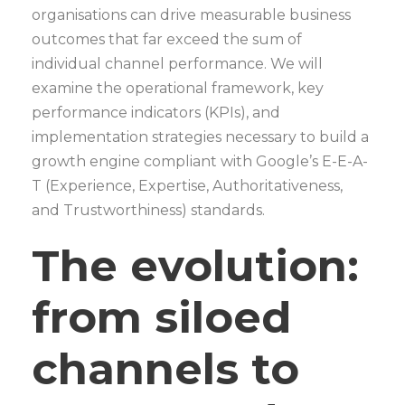
organisations can drive measurable business
outcomes that far exceed the sum of
individual channel performance. We will
examine the operational framework, key
performance indicators (KPIs), and
implementation strategies necessary to build a
growth engine compliant with Google’s E-E-A-
T (Experience, Expertise, Authoritativeness,
and Trustworthiness) standards.
The evolution:
from siloed
channels to