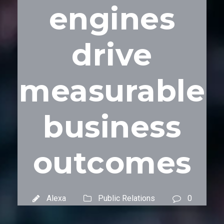
engines
drive
measurable
business
outcomes
Alexa
Public Relations
0