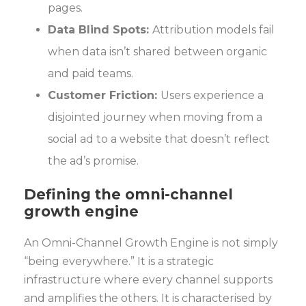
pages.
Data Blind Spots:
Attribution models fail
when data isn’t shared between organic
and paid teams.
Customer Friction:
Users experience a
disjointed journey when moving from a
social ad to a website that doesn’t reflect
the ad’s promise.
Defining the omni-channel
growth engine
An Omni-Channel Growth Engine is not simply
“being everywhere.” It is a strategic
infrastructure where every channel supports
and amplifies the others. It is characterised by