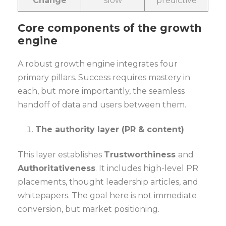
Change
slow
predictive
Core components of the growth
engine
A robust growth engine integrates four
primary pillars. Success requires mastery in
each, but more importantly, the seamless
handoff of data and users between them.
The authority layer (PR & content)
This layer establishes
Trustworthiness
and
Authoritativeness
. It includes high-level PR
placements, thought leadership articles, and
whitepapers. The goal here is not immediate
conversion, but market positioning.