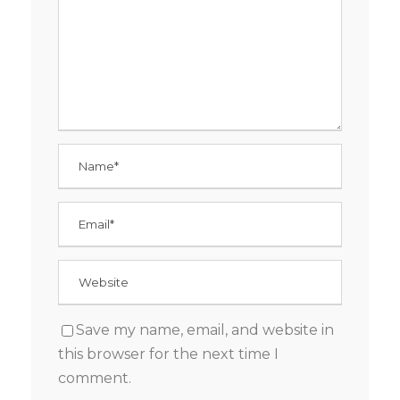
Save my name, email, and website in
this browser for the next time I
comment.