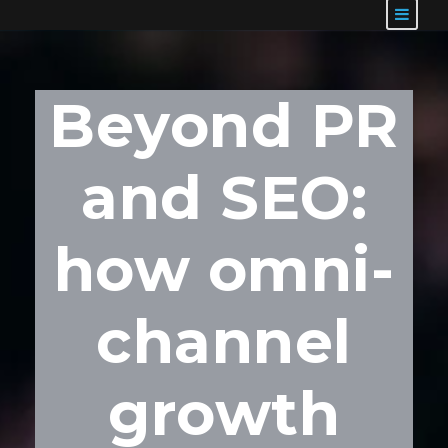
Beyond PR
and SEO:
how omni-
channel
growth