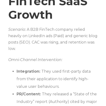
FinTech SaaS
Growth
Scenario:
A B2B FinTech company relied
heavily on LinkedIn ads (Paid) and generic blog
posts (SEO). CAC was rising, and retention was
low.
Omni-Channel Intervention:
Integration:
They used first-party data
from their application to identify high-
value user behaviours.
PR/Content:
They released a “State of the
Industry” report (Authority) cited by major