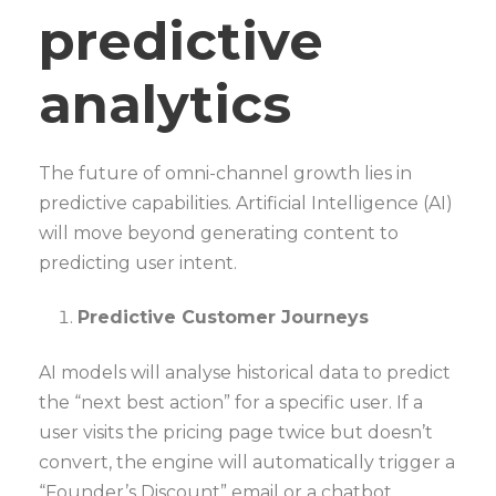
predictive
analytics
The future of omni-channel growth lies in
predictive capabilities. Artificial Intelligence (AI)
will move beyond generating content to
predicting user intent.
Predictive Customer Journeys
AI models will analyse historical data to predict
the “next best action” for a specific user. If a
user visits the pricing page twice but doesn’t
convert, the engine will automatically trigger a
“Founder’s Discount” email or a chatbot