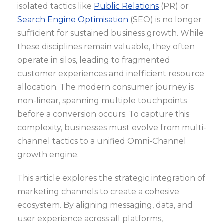
isolated tactics like
Public Relations
(PR) or
Search Engine Optimisation
(SEO) is no longer
sufficient for sustained business growth. While
these disciplines remain valuable, they often
operate in silos, leading to fragmented
customer experiences and inefficient resource
allocation. The modern consumer journey is
non-linear, spanning multiple touchpoints
before a conversion occurs. To capture this
complexity, businesses must evolve from multi-
channel tactics to a unified Omni-Channel
growth engine.
This article explores the strategic integration of
marketing channels to create a cohesive
ecosystem. By aligning messaging, data, and
user experience across all platforms,