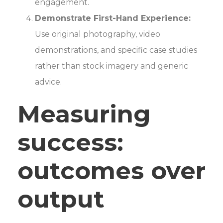
engagement.
Demonstrate First-Hand Experience:
Use original photography, video
demonstrations, and specific case studies
rather than stock imagery and generic
advice.
Measuring
success:
outcomes over
output