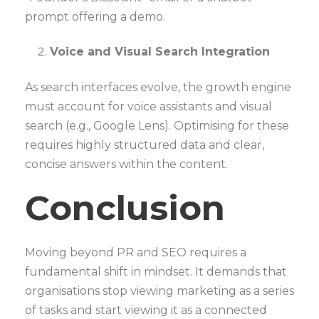
prompt offering a demo.
Voice and Visual Search Integration
As search interfaces evolve, the growth engine
must account for voice assistants and visual
search (e.g., Google Lens). Optimising for these
requires highly structured data and clear,
concise answers within the content.
Conclusion
Moving beyond PR and SEO requires a
fundamental shift in mindset. It demands that
organisations stop viewing marketing as a series
of tasks and start viewing it as a connected