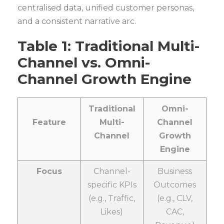
centralised data, unified customer personas,
and a consistent narrative arc.
Table 1: Traditional Multi-
Channel vs. Omni-
Channel Growth Engine
Traditional
Omni-
Feature
Multi-
Channel
Channel
Growth
Engine
Focus
Channel-
Business
specific KPIs
Outcomes
(e.g., Traffic,
(e.g., CLV,
Likes)
CAC,