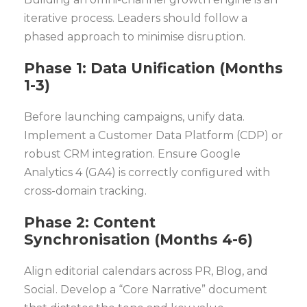
iterative process. Leaders should follow a
phased approach to minimise disruption.
Phase 1: Data Unification (Months
1-3)
Before launching campaigns, unify data.
Implement a Customer Data Platform (CDP) or
robust CRM integration. Ensure Google
Analytics 4 (GA4) is correctly configured with
cross-domain tracking.
Phase 2: Content
Synchronisation (Months 4-6)
Align editorial calendars across PR, Blog, and
Social. Develop a “Core Narrative” document