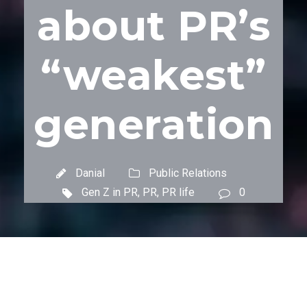
about PR’s
“weakest”
generation
Danial
Public Relations
Gen Z in PR
,
PR
,
PR life
0