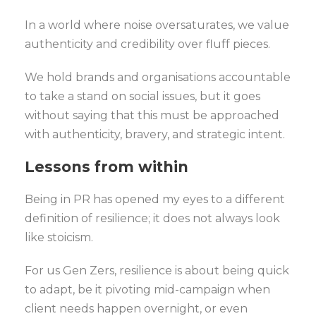
In a world where noise oversaturates, we value
authenticity and credibility over fluff pieces.
We hold brands and organisations accountable
to take a stand on social issues, but it goes
without saying that this must be approached
with authenticity, bravery, and strategic intent.
Lessons from within
Being in PR has opened my eyes to a different
definition of resilience; it does not always look
like stoicism.
For us Gen Zers, resilience is about being quick
to adapt, be it pivoting mid-campaign when
client needs happen overnight, or even