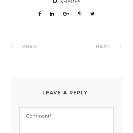
0
SHARES
PREV
NEXT
LEAVE A REPLY