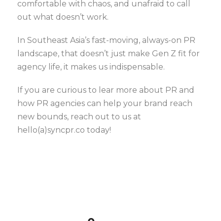
comfortable with chaos, and unafraid to call
out what doesn’t work.
In Southeast Asia’s fast-moving, always-on PR
landscape, that doesn’t just make Gen Z fit for
agency life, it makes us indispensable.
If you are curious to lear more about PR and
how PR agencies can help your brand reach
new bounds, reach out to us at
hello(a)syncpr.co today!