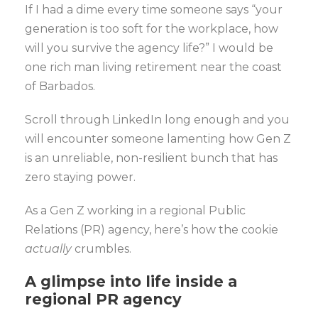
If I had a dime every time someone says “your
generation is too soft for the workplace, how
will you survive the agency life?” I would be
one rich man living retirement near the coast
of Barbados.
Scroll through LinkedIn long enough and you
will encounter someone lamenting how Gen Z
is an unreliable, non-resilient bunch that has
zero staying power.
As a Gen Z working in a regional Public
Relations (PR) agency, here’s how the cookie
actually
crumbles.
A glimpse into life inside a
regional PR agency