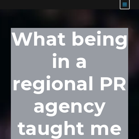
What being
in a
regional PR
agency
taught me