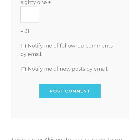
eighty one +
= 91
Notify me of follow-up comments
by email.
Notify me of new posts by email.
This site uses Akismet to reduce spam.
Learn