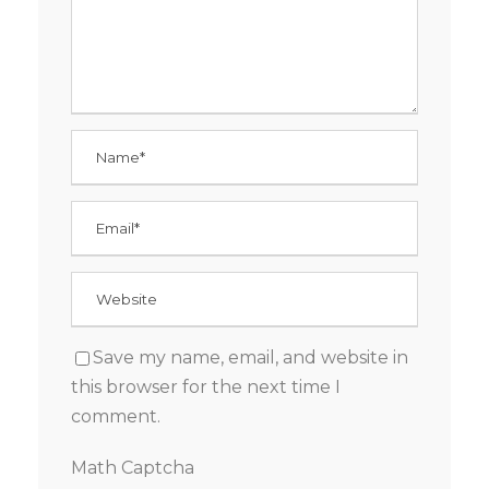
Save my name, email, and website in
this browser for the next time I
comment.
Math Captcha