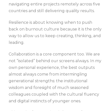
navigating entire projects remotely across five
countries and still delivering quality results.
Resilience is about knowing when to push
back on burnout culture because it is the only
way to allow us to keep creating, thinking, and
leading.
Collaboration is a core component too. We are
not “isolated” behind our screens always. In my
own personal experience, the best outputs
almost always come from intermingling
generational strengths: the institutional
wisdom and foresight of much seasoned
colleagues coupled with the cultural fluency
and digital instincts of younger ones.