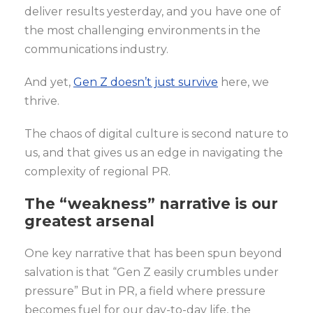
deliver results yesterday, and you have one of
the most challenging environments in the
communications industry.
And yet,
Gen Z doesn’t just survive
here, we
thrive.
The chaos of digital culture is second nature to
us, and that gives us an edge in navigating the
complexity of regional PR.
The “weakness” narrative is our
greatest arsenal
One key narrative that has been spun beyond
salvation is that “Gen Z easily crumbles under
pressure” But in PR, a field where pressure
becomes fuel for our day-to-day life, the