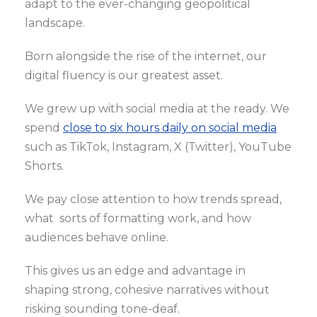
adapt to the ever-changing geopolitical
landscape.
Born alongside the rise of the internet, our
digital fluency is our greatest asset.
We grew up with social media at the ready. We
spend
close to six hours daily on social media
such as TikTok, Instagram, X (Twitter), YouTube
Shorts.
We pay close attention to how trends spread,
what sorts of formatting work, and how
audiences behave online.
This gives us an edge and advantage in
shaping strong, cohesive narratives without
risking sounding tone-deaf.