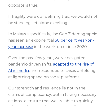
opposite is true.
If fragility were our defining trait, we would not
be standing, let alone excelling.
In Malaysia specifically, the Gen Z demographic
has seen an exponential
50 per cent year-on-
year increase
in the workforce since 2020.
Over the past few years, we’ve navigated
pandemic-driven shifts,
adapted to the rise of
AI in media
, and responded to crises unfolding
at lightning speed on social platforms.
Our strength and resilience lie not in the
claims of complacency, but in taking necessary
actions to ensure that we are able to quickly