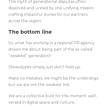
This myth of generational disputes often
dissolved and united by one unifying mission:
crafting impactful stories for our partners
across the region.
The bottom line
So, what has working in a regional PR agency
shown me about being part of the so-called
“weakest” generation?
Stereotypes simply just don’t hold up.
Make no mistakes, we might be the underdogs
but we are not the weakest link.
We are a collective built for this moment: well-
versed in digital space and culture,