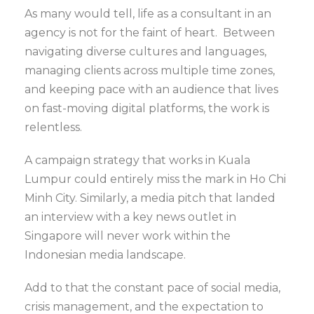
As many would tell, life as a consultant in an
agency is not for the faint of heart. Between
navigating diverse cultures and languages,
managing clients across multiple time zones,
and keeping pace with an audience that lives
on fast-moving digital platforms, the work is
relentless.
A campaign strategy that works in Kuala
Lumpur could entirely miss the mark in Ho Chi
Minh City. Similarly, a media pitch that landed
an interview with a key news outlet in
Singapore will never work within the
Indonesian media landscape.
Add to that the constant pace of social media,
crisis management, and the expectation to