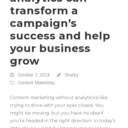
transform a
campaign’s
success and help
your business
grow
October 7, 2024
Sherby
Content Marketing
Content marketing without analytics is like
trying to drive with your eyes closed. You
might be moving, but you have no idea if
you’re headed in the right direction. In today’s