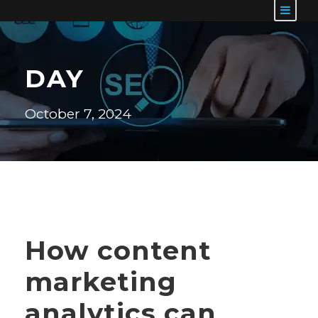
DAY
October 7, 2024
How content
marketing
analytics can