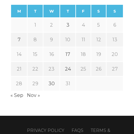
M
T
W
T
F
S
S
1
2
3
4
5
6
7
8
9
10
11
12
13
14
15
16
17
18
19
20
21
22
23
24
25
26
27
28
29
30
31
« Sep
Nov »
PRIVACY POLICY
FAQS
TERMS &