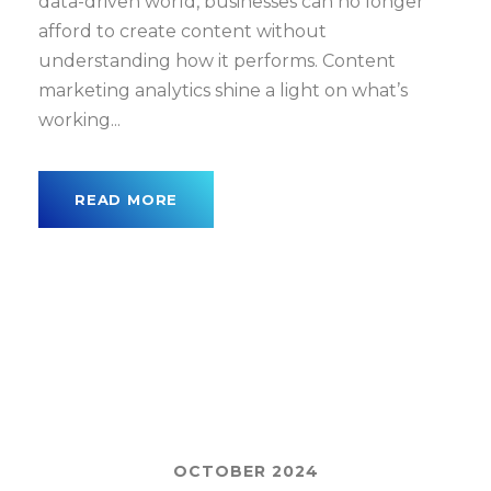
data-driven world, businesses can no longer
afford to create content without
understanding how it performs. Content
marketing analytics shine a light on what’s
working...
READ MORE
OCTOBER 2024