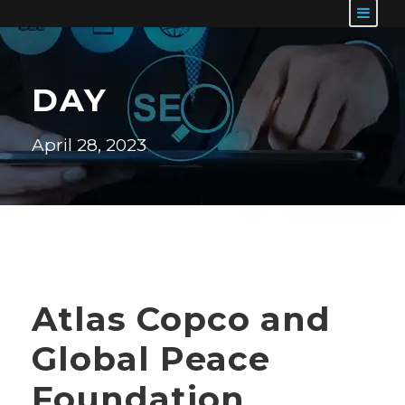
DAY
April 28, 2023
Atlas Copco and
Global Peace
Foundation