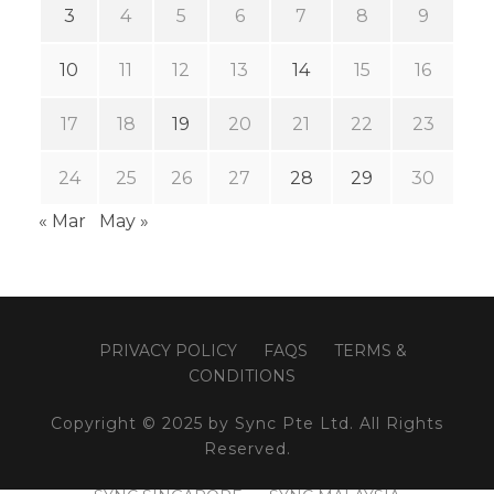
3
4
5
6
7
8
9
10
11
12
13
14
15
16
17
18
19
20
21
22
23
24
25
26
27
28
29
30
« Mar
May »
PRIVACY POLICY
FAQS
TERMS &
CONDITIONS
Copyright © 2025 by Sync Pte Ltd. All Rights
Reserved.