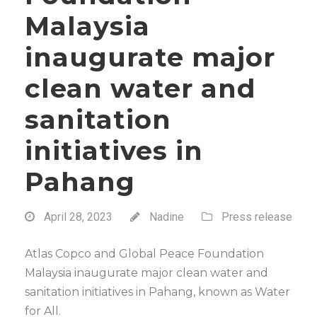
Malaysia
inaugurate major
clean water and
sanitation
initiatives in
Pahang
April 28, 2023
Nadine
Press release
Atlas Copco and Global Peace Foundation
Malaysia inaugurate major clean water and
sanitation initiatives in Pahang, known as Water
for All.