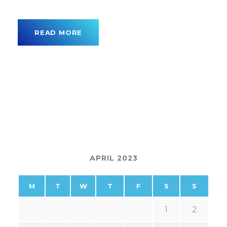
READ MORE
APRIL 2023
M
T
W
T
F
S
S
1
2