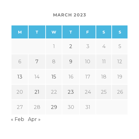
MARCH 2023
M
T
W
T
F
S
S
1
2
3
4
5
6
7
8
9
10
11
12
13
14
15
16
17
18
19
20
21
22
23
24
25
26
27
28
29
30
31
« Feb
Apr »