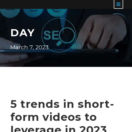
DAY
March 7, 2023
5 trends in short-
form videos to
leverage in 2023