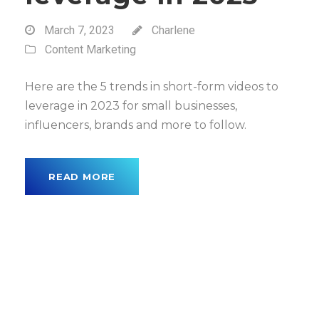
March 7, 2023
Charlene
Content Marketing
Here are the 5 trends in short-form videos to
leverage in 2023 for small businesses,
influencers, brands and more to follow.
READ MORE