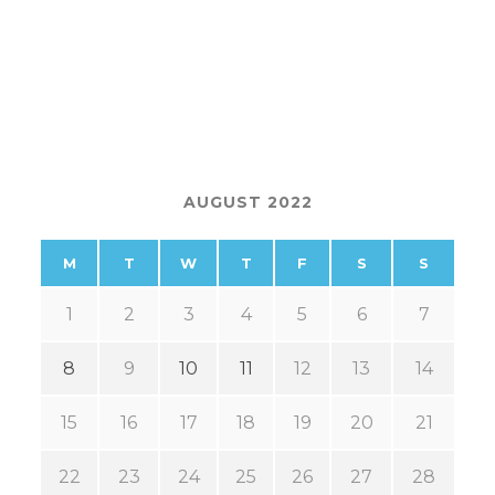
AUGUST 2022
M
T
W
T
F
S
S
1
2
3
4
5
6
7
8
9
10
11
12
13
14
15
16
17
18
19
20
21
22
23
24
25
26
27
28