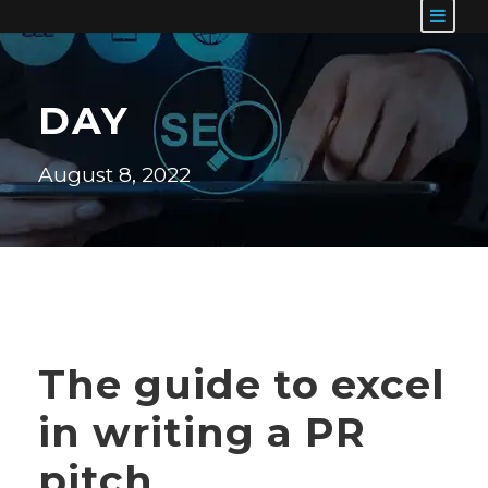
DAY
August 8, 2022
The guide to excel
in writing a PR
pitch