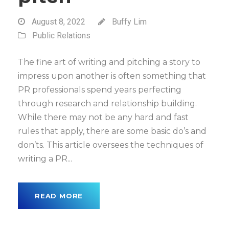
August 8, 2022
Buffy Lim
Public Relations
The fine art of writing and pitching a story to
impress upon another is often something that
PR professionals spend years perfecting
through research and relationship building.
While there may not be any hard and fast
rules that apply, there are some basic do’s and
don’ts. This article oversees the techniques of
writing a PR...
READ MORE