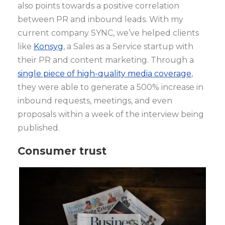
also points towards a positive correlation
between PR and inbound leads. With my
current company SYNC, we’ve helped clients
like
Konsyg
, a Sales as a Service startup with
their PR and content marketing. Through a
single piece of high-quality media coverage
,
they were able to generate a 500% increase in
inbound requests, meetings, and even
proposals within a week of the interview being
published.
Consumer trust