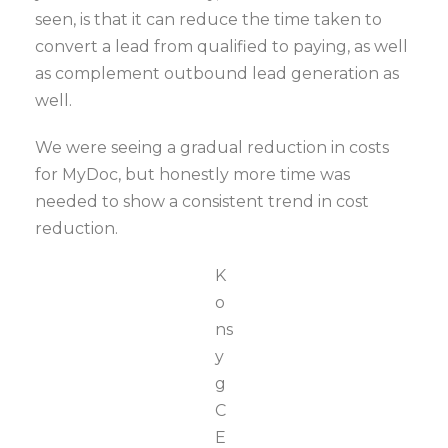
seen, is that it can reduce the time taken to
convert a lead from qualified to paying, as well
as complement outbound lead generation as
well.
We were seeing a gradual reduction in costs
for MyDoc, but honestly more time was
needed to show a consistent trend in cost
reduction.
K
o
ns
y
g
C
E