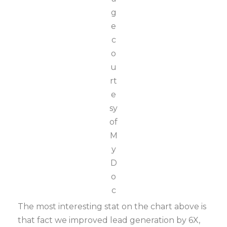
g
e
c
o
u
rt
e
sy
of
M
y
D
o
c
The most interesting stat on the chart above is
that fact we improved lead generation by 6X,