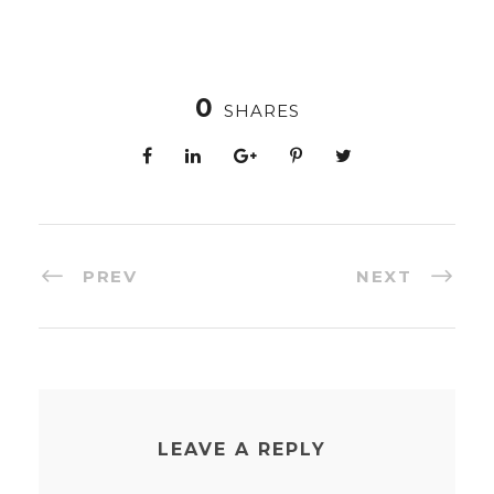
0
SHARES
PREV
NEXT
LEAVE A REPLY