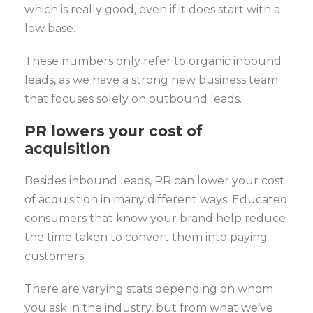
which is really good, even if it does start with a
low base.
These numbers only refer to organic inbound
leads, as we have a strong new business team
that focuses solely on outbound leads.
PR lowers your cost of
acquisition
Besides inbound leads, PR can lower your cost
of acquisition in many different ways. Educated
consumers that know your brand help reduce
the time taken to convert them into paying
customers.
There are varying stats depending on whom
you ask in the industry, but from what we’ve