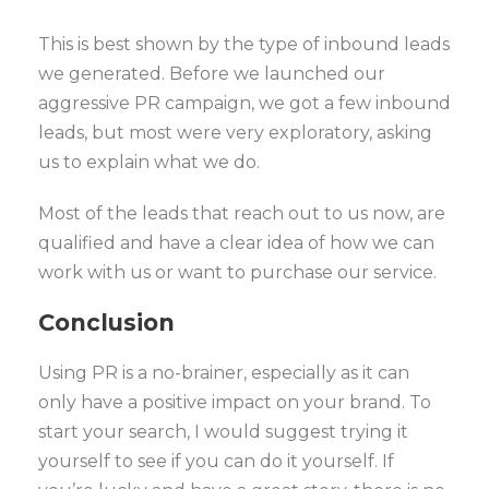
This is best shown by the type of inbound leads
we generated. Before we launched our
aggressive PR campaign, we got a few inbound
leads, but most were very exploratory, asking
us to explain what we do.
Most of the leads that reach out to us now, are
qualified and have a clear idea of how we can
work with us or want to purchase our service.
Conclusion
Using PR is a no-brainer, especially as it can
only have a positive impact on your brand. To
start your search, I would suggest trying it
yourself to see if you can do it yourself. If