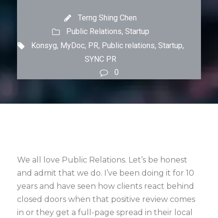
Terng Shing Chen
Public Relations
,
Startup
Konsyg
,
MyDoc
,
PR
,
Public relations
,
Startup
,
SYNC PR
0
We all love Public Relations. Let’s be honest
and admit that we do. I’ve been doing it for 10
years and have seen how clients react behind
closed doors when that positive review comes
in or they get a full-page spread in their local