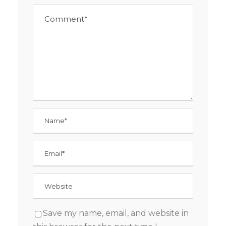
Save my name, email, and website in