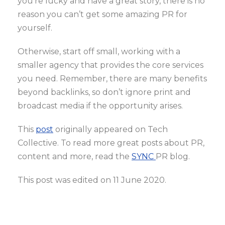
you’re lucky and have a great story, there is no
reason you can’t get some amazing PR for
yourself.
Otherwise, start off small, working with a
smaller agency that provides the core services
you need. Remember, there are many benefits
beyond backlinks, so don’t ignore print and
broadcast media if the opportunity arises.
This
post
originally appeared on Tech
Collective. To read more great posts about PR,
content and more, read the
SYNC
PR blog.
This post was edited on 11 June 2020.