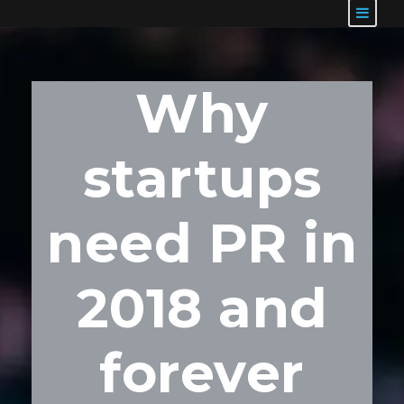
Why
startups
need PR in
2018 and
forever