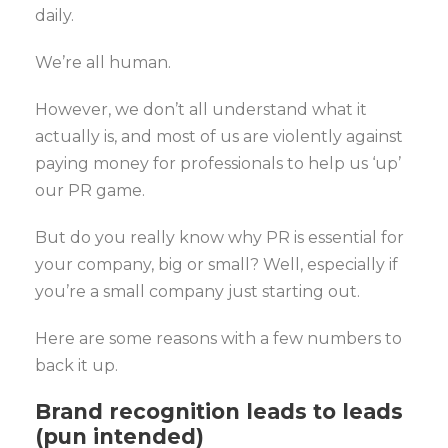
daily.
We’re all human.
However, we don’t all understand what it
actually is, and most of us are violently against
paying money for professionals to help us ‘up’
our PR game.
But do you really know why PR is essential for
your company, big or small? Well, especially if
you’re a small company just starting out.
Here are some reasons with a few numbers to
back it up.
Brand recognition leads to leads
(pun intended)