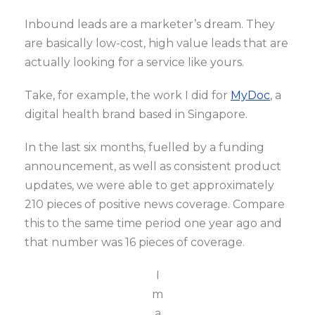
Inbound leads are a marketer’s dream. They
are basically low-cost, high value leads that are
actually looking for a service like yours.
Take, for example, the work I did for
MyDoc
, a
digital health brand based in Singapore.
In the last six months, fuelled by a funding
announcement, as well as consistent product
updates, we were able to get approximately
210 pieces of positive news coverage. Compare
this to the same time period one year ago and
that number was 16 pieces of coverage.
I
m
a