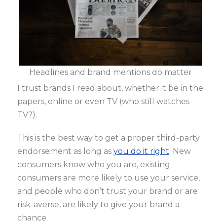
Headlines and brand mentions do matter
I trust brands I read about, whether it be in the
papers, online or even TV (who still watches
TV?).
This is the best way to get a proper third-party
endorsement as long as
you do it right
. New
consumers know who you are, existing
consumers are more likely to use your service,
and people who don’t trust your brand or are
risk-averse, are likely to give your brand a
chance.