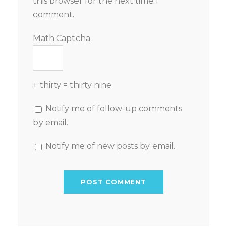
this browser for the next time I
comment.
Math Captcha
+ thirty = thirty nine
Notify me of follow-up comments
by email.
Notify me of new posts by email.