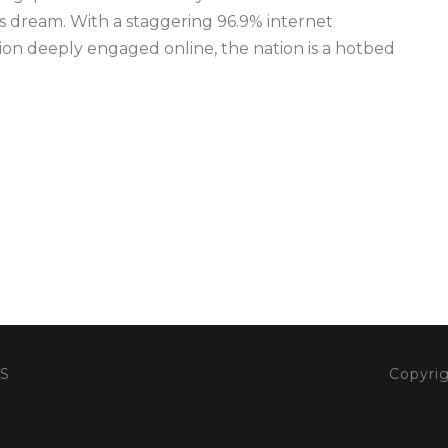
r’s dream. With a staggering 96.9% internet
tion deeply engaged online, the nation is a hotbed
S
Copyrig