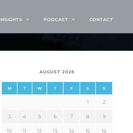
INSIGHTS
PODCAST
CONTACT
AUGUST 2026
M
T
W
T
F
S
S
1
2
3
4
5
6
7
8
9
10
11
12
13
14
15
16