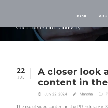
TAG
HOME
ABO
video content in PR industry
A closer look a
22
JUL
content in th
July 22, 2024
Mansha
P
The rise of video content in the PR industry in 