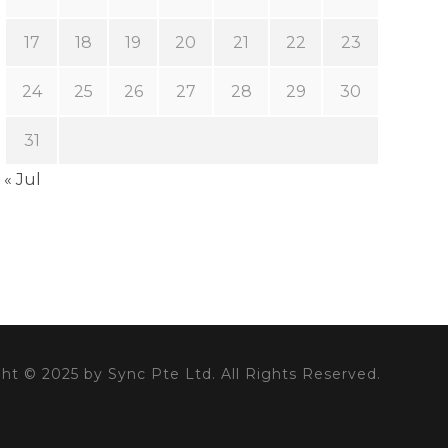
17
18
19
20
21
22
23
24
25
26
27
28
29
30
31
« Jul
ht © 2025 by Sync Pte Ltd. All Rights Reserved.