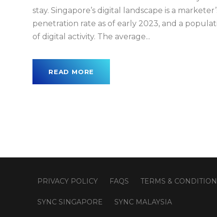
stay. Singapore’s digital landscape is a markete
penetration rate as of early 2023, and a popula
of digital activity. The average...
READ MORE
PRIVACY POLICY
FAQS
TERMS & CONDITION
SYNC SINGAPORE
SYNC MALAYSIA