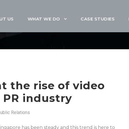
UT US
WHAT WE DO
CASE STUDIES
t the rise of video
e PR industry
ublic Relations
Singapore has been steady and this trend is here to