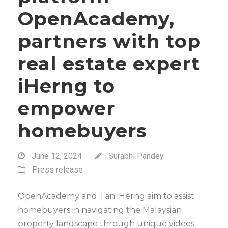
OpenAcademy,
partners with top
real estate expert
iHerng to
empower
homebuyers
June 12, 2024
Surabhi Pandey
Press release
OpenAcademy and Tan iHerng aim to assist
homebuyers in navigating the Malaysian
property landscape through unique videos