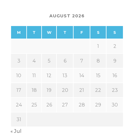
AUGUST 2026
M
T
W
T
F
S
S
1
2
3
4
5
6
7
8
9
10
11
12
13
14
15
16
17
18
19
20
21
22
23
24
25
26
27
28
29
30
31
« Jul