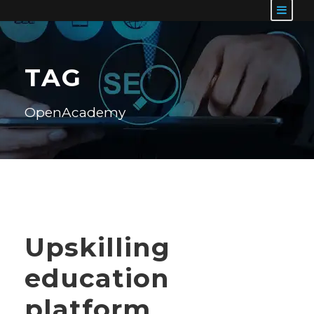
TAG
OpenAcademy
Upskilling
education
platform