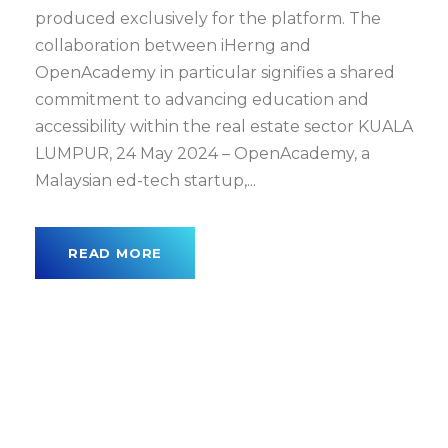
produced exclusively for the platform. The
collaboration between iHerng and
OpenAcademy in particular signifies a shared
commitment to advancing education and
accessibility within the real estate sector KUALA
LUMPUR, 24 May 2024 – OpenAcademy, a
Malaysian ed-tech startup,...
READ MORE