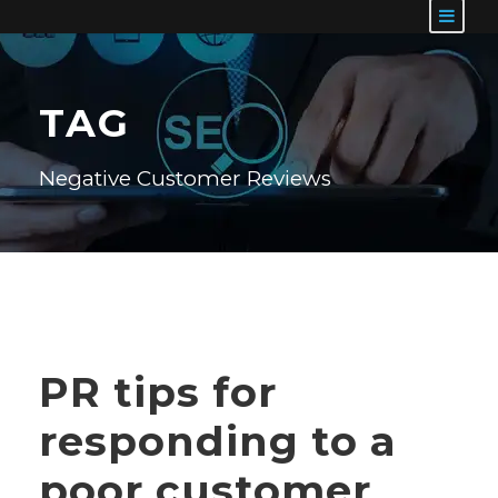
TAG
Negative Customer Reviews
PR tips for
responding to a
poor customer