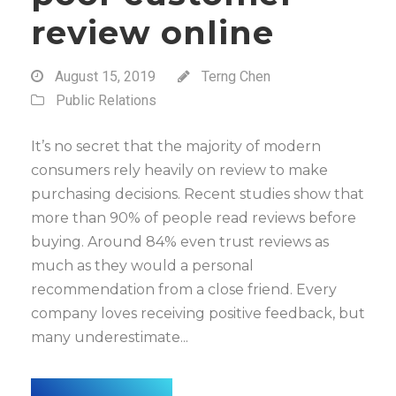
review online
August 15, 2019
Terng Chen
Public Relations
It’s no secret that the majority of modern
consumers rely heavily on review to make
purchasing decisions. Recent studies show that
more than 90% of people read reviews before
buying. Around 84% even trust reviews as
much as they would a personal
recommendation from a close friend. Every
company loves receiving positive feedback, but
many underestimate...