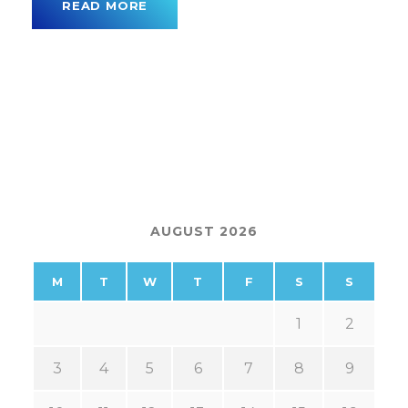
READ MORE
AUGUST 2026
M
T
W
T
F
S
S
1
2
3
4
5
6
7
8
9