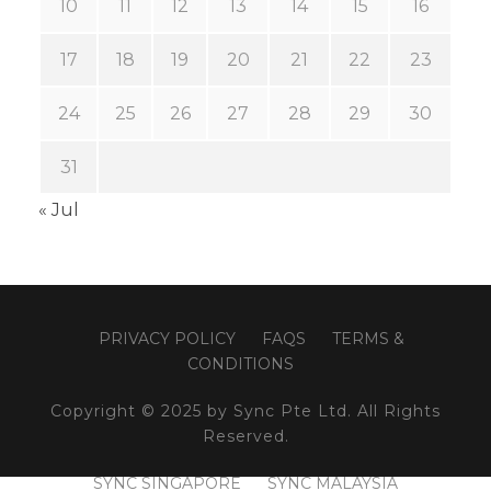
10
11
12
13
14
15
16
17
18
19
20
21
22
23
24
25
26
27
28
29
30
31
« Jul
PRIVACY POLICY
FAQS
TERMS &
CONDITIONS
Copyright © 2025 by Sync Pte Ltd. All Rights
Reserved.
SYNC SINGAPORE
SYNC MALAYSIA