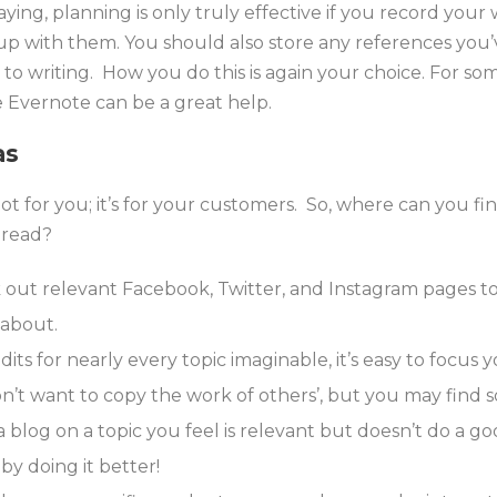
ying, planning is only truly effective if you record your 
p with them. You should also store any references you
to writing. How you do this is again your choice. For so
e Evernote can be a great help.
as
t for you; it’s for your customers. So, where can you f
 read?
out relevant Facebook, Twitter, and Instagram pages t
 about.
ts for nearly every topic imaginable, it’s easy to focus y
n’t want to copy the work of others’, but you may find s
 blog on a topic you feel is relevant but doesn’t do a goo
by doing it better!