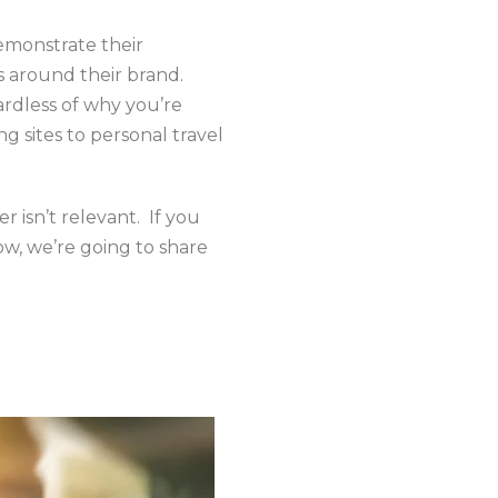
emonstrate their
s around their brand.
ardless of why you’re
g sites to personal travel
r isn’t relevant. If you
ow, we’re going to share