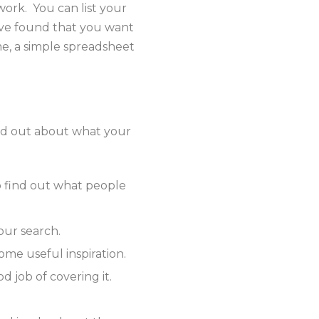
work. You can list your
’ve found that you want
me, a simple spreadsheet
ind out about what your
o find out what people
our search.
ome useful inspiration.
d job of covering it.