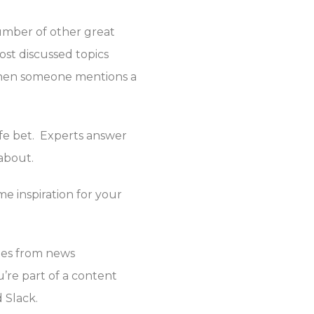
umber of other great
ost discussed topics
 when someone mentions a
afe bet. Experts answer
 about.
e inspiration for your
ates from news
u’re part of a content
 Slack.