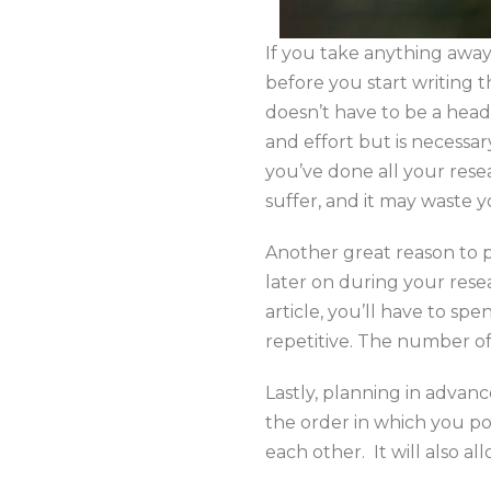
If you take anything away 
before you start writing t
doesn’t have to be a headac
and effort but is necessary
you’ve done all your resear
suffer, and it may waste y
Another great reason to p
later on during your resea
article, you’ll have to sp
repetitive. The number of 
Lastly, planning in advan
the order in which you pos
each other. It will also 