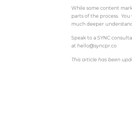
While some content market
parts of the process. You
much deeper understandi
Speak to a SYNC consulta
at hello@syncpr.co
This article has been up