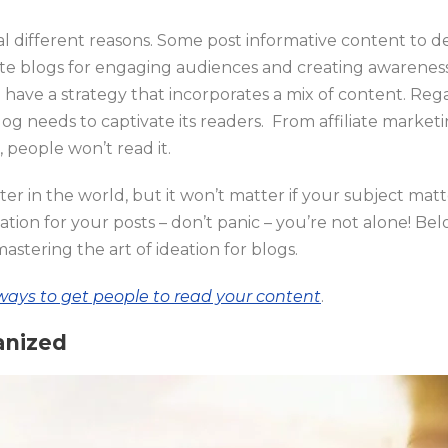
l different reasons. Some post informative content to d
ite blogs for engaging audiences and creating awarenes
l have a strategy that incorporates a mix of content. Reg
og needs to captivate its readers. From affiliate marketin
ng, people won’t read it.
er in the world, but it won’t matter if your subject matte
tion for your posts – don’t panic – you’re not alone! Bel
mastering the art of ideation for blogs.
ways to get people to read your content
.
anized