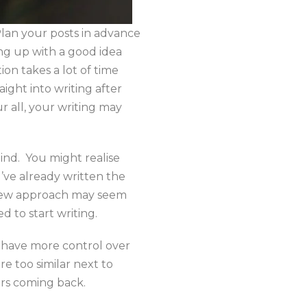
 Plan your posts in advance
ing up with a good idea
ion takes a lot of time
aight into writing after
ur all, your writing may
ind. You might realise
u’ve already written the
 a new approach may seem
d to start writing.
l have more control over
re too similar next to
ers coming back.