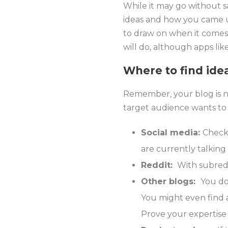
While it may go without sa
ideas and how you came u
to draw on when it comes 
will do, although apps lik
Where to find ide
Remember, your blog is no
target audience wants to
Social media:
Check 
are currently talking
Reddit:
With subreddi
Other blogs:
You do
You might even find a
Prove your expertise 