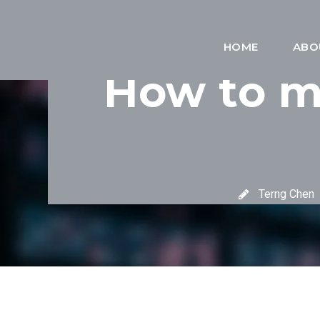
HOME
ABO
How to ma
Terng Chen