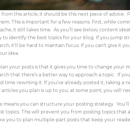
from this article, it should be this next piece of advice.
hem. This is important for a few reasons. First, while com
he, it still takes time. As you’ll see below, content ideat
 to identify the best topics for your blog. If you jump str
ch, it’ll be hard to maintain focus. If you can’t give it yo
our idea.
lan your posts is that it gives you time to change your m
rch that there’s a better way to approach a topic. If yo
end time rewriting it. If you’ve already posted it, taking
articles you plan is up to you; at some point, you will nee
ce means you can structure your posting strategy. You’l
t topics. This will prevent you from posting topics that a
allow you to plan multiple-part posts that keep your read