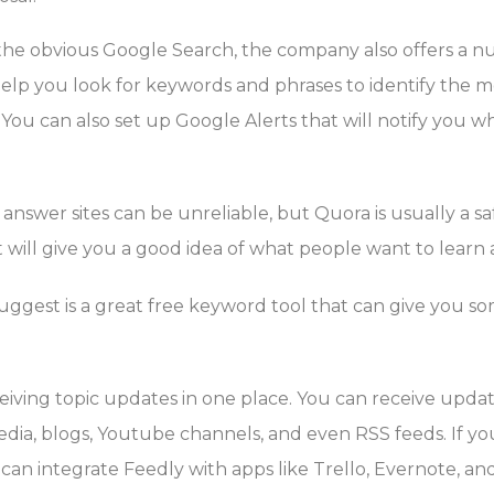
the obvious Google Search, the company also offers a n
elp you look for keywords and phrases to identify the m
 You can also set up Google Alerts that will notify you
answer sites can be unreliable, but Quora is usually a s
t will give you a good idea of what people want to learn
ggest is a great free keyword tool that can give you som
ceiving topic updates in one place. You can receive upd
media, blogs, Youtube channels, and even RSS feeds. If yo
an integrate Feedly with apps like Trello, Evernote, and