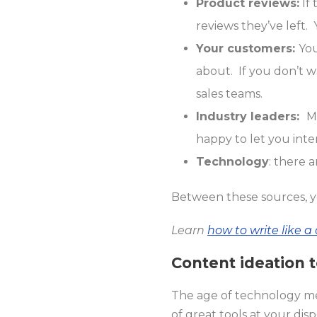
Product reviews:
If 
reviews they’ve left.
Your customers:
You
about. If you don’t w
sales teams.
Industry leaders:
M
happy to let you int
Technology
: there 
Between these sources, yo
Learn
how to write like 
Content ideation t
The age of technology mea
of great tools at your disp