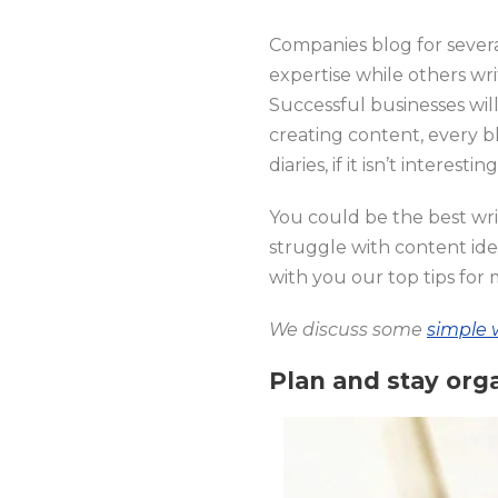
Companies blog for severa
expertise while others wr
Successful businesses wil
creating content, every bl
diaries, if it isn’t interesti
You could be the best writ
struggle with content idea
with you our top tips for 
We discuss some
simple 
Plan and stay org