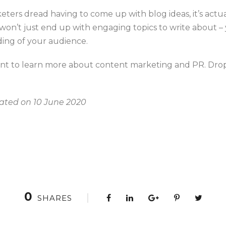
ers dread having to come up with blog ideas, it’s actua
 won’t just end up with engaging topics to write about – 
ng of your audience.
nt to learn more about content marketing and PR. Drop
dated on 10 June 2020
0
SHARES