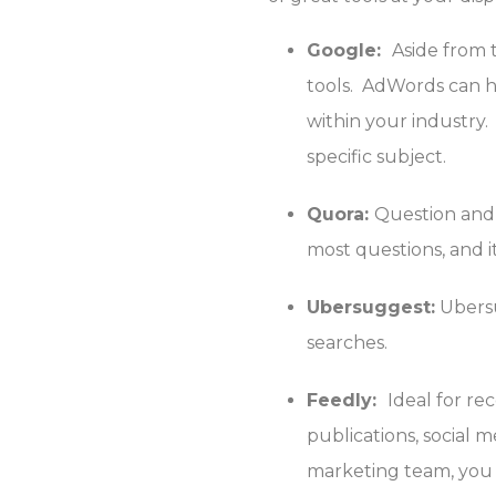
Google:
Aside from 
tools. AdWords can h
within your industry.
specific subject.
Quora:
Question and 
most questions, and i
Ubersuggest:
Ubersu
searches.
Feedly:
Ideal for re
publications, social 
marketing team, you c