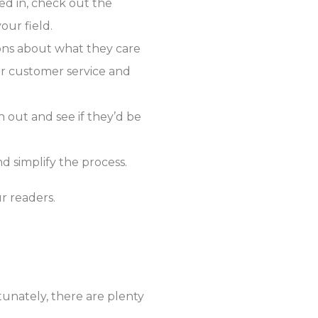
ed in, check out the
our field.
ons about what they care
ur customer service and
h out and see if they’d be
d simplify the process.
r readers.
tunately, there are plenty