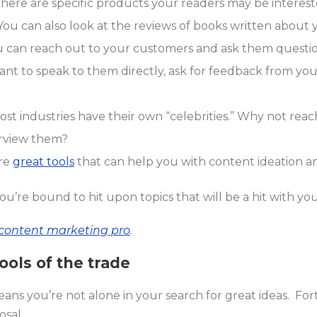
there are specific products your readers may be interest
 You can also look at the reviews of books written about y
 can reach out to your customers and ask them questi
ant to speak to them directly, ask for feedback from yo
ost industries have their own “celebrities.” Why not reac
erview them?
are
great tools
that can help you with content ideation an
u’re bound to hit upon topics that will be a hit with you
a content marketing pro
.
ools of the trade
ns you’re not alone in your search for great ideas. For
osal.