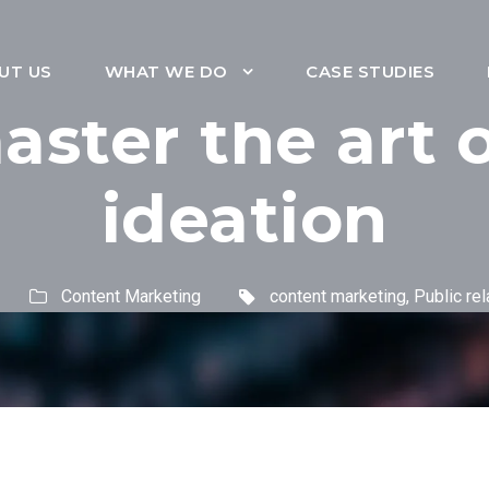
UT US
WHAT WE DO
CASE STUDIES
ster the art 
ideation
Content Marketing
content marketing
,
Public rel