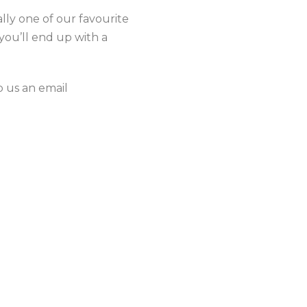
lly one of our favourite
you’ll end up with a
 us an email