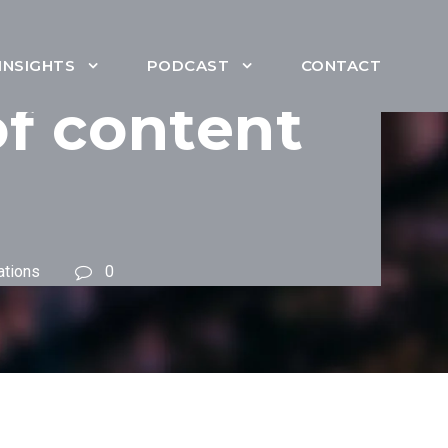
INSIGHTS
PODCAST
CONTACT
of content
ations
0