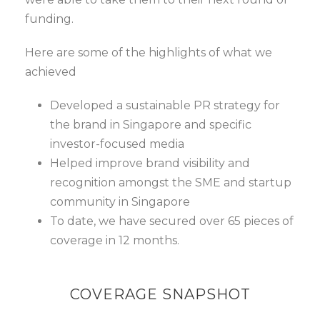
funding.
Here are some of the highlights of what we
achieved
Developed a sustainable PR strategy for
the brand in Singapore and specific
investor-focused media
Helped improve brand visibility and
recognition amongst the SME and startup
community in Singapore
To date, we have secured over 65 pieces of
coverage in 12 months.
COVERAGE SNAPSHOT