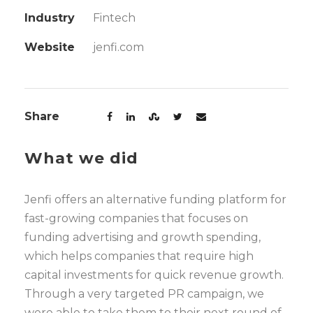
Industry
Fintech
Website
jenfi.com
Share
What we did
Jenfi offers an alternative funding platform for
fast-growing companies that focuses on
funding advertising and growth spending,
which helps companies that require high
capital investments for quick revenue growth.
Through a very targeted PR campaign, we
were able to take them to their next round of