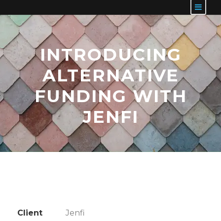
INTRODUCING
ALTERNATIVE
FUNDING WITH
JENFI
Client
Jenfi